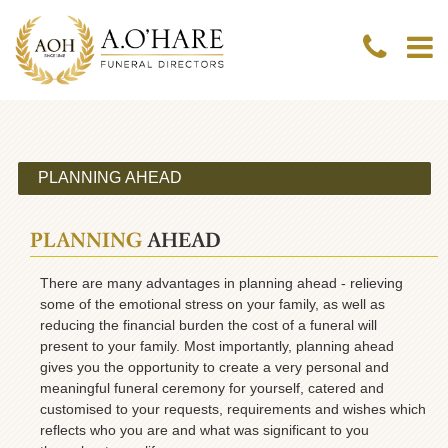
PLANNING
AHEAD
There are many advantages in planning ahead - relieving
some of the emotional stress on your family, as well as
reducing the financial burden the cost of a funeral will
present to your family. Most importantly, planning ahead
gives you the opportunity to create a very personal and
meaningful funeral ceremony for yourself, catered and
customised to your requests, requirements and wishes which
reflects who you are and what was significant to you