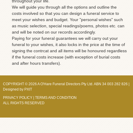
throughout your life.
We will guide you through all the options and outline the
costs involved so that you can design a funeral service to
meet your wishes and budget. Your "personal wishes" such
as music selection, special readings/poems, photos etc. can
and will be noted on our records accordingly.
Paying for your funeral guarantees we will carry out your
funeral to your wishes, it also locks in the price at the time of
signing the contrcat and all items will be honoured regardless
if the funeral costs increase (with exception of burial costs
and after hours transfers).
COPYRIGHT © 2026 A O'Hare Funeral Directors Pty Ltd. ABN 34 003 282 826 |
Designed by
PXIT
PRIVACY POLICY
|
TERMS AND CONDITION
ALL RIGHTS RESERVED