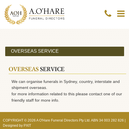
OVERSEAS
SERVICE
We can organise funerals in Sydney, country, interstate and
shipment overseas.
for more information related to this please contact one of our
friendly staff for more info.
COPYRIGHT © 2026 A O'Hare Funeral Directors Pty Ltd. ABN 34 003 282 826 |
Designed by
PXIT