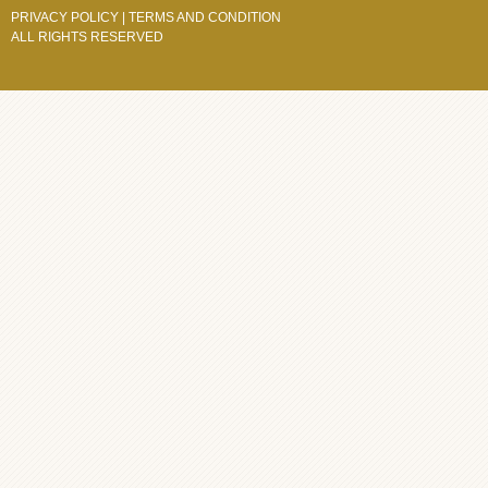
PRIVACY POLICY
|
TERMS AND CONDITION
ALL RIGHTS RESERVED