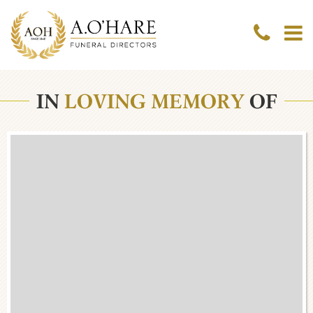
IN
LOVING MEMORY
OF