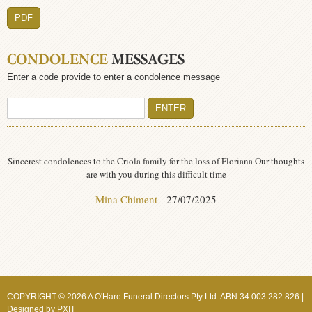
PDF
CONDOLENCE
MESSAGES
Enter a code provide to enter a condolence message
Sincerest condolences to the Criola family for the loss of Floriana Our thoughts
are with you during this difficult time
Mina Chiment
- 27/07/2025
COPYRIGHT © 2026 A O'Hare Funeral Directors Pty Ltd. ABN 34 003 282 826 |
Designed by
PXIT