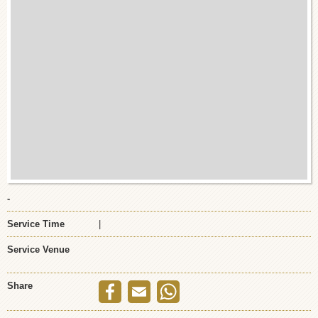
-
Service Time
|
Service Venue
Share