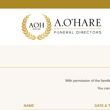
With permission of the famil
You can 
NAME
DATE & 