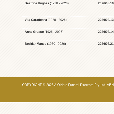
Beatrice Hughes
(1938 - 2026)
2026/08/10
Vita Caradonna
(1928 - 2026)
2026/08/13
Anna Grasso
(1926 - 2026)
2026/08/14
Bozidar Mance
(1950 - 2026)
2026/08/21
COPYRIGHT © 2026 A O'Hare Funeral Directors Pty Ltd. ABN