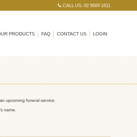
CALL US: 02 9569 1811
OUR PRODUCTS
FAQ
CONTACT US
LOGIN
 an upcoming funeral service.
n's name.