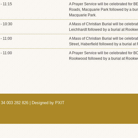
- 11:15
A Prayer Service will be celebrated for
Roads, Macquarie Park followed by a bur
Macquarie Park.
- 10:30
A Mass of Christian Burial will be celebra
Leichhardt followed by a burial at Rook
- 11:00
A Mass of Christian Burial will be celebr
Street, Haberfield followed by a burial
- 11:00
A Prayer Service will be celebrated for 
Rookwood followed by a burial at Rookw
 34 003 282 826 | Designed by
PXIT