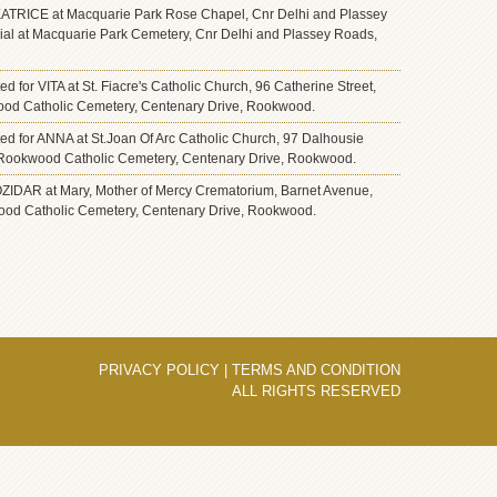
 BEATRICE at Macquarie Park Rose Chapel, Cnr Delhi and Plassey
ial at Macquarie Park Cemetery, Cnr Delhi and Plassey Roads,
ted for VITA at St. Fiacre's Catholic Church, 96 Catherine Street,
wood Catholic Cemetery, Centenary Drive, Rookwood.
ated for ANNA at St.Joan Of Arc Catholic Church, 97 Dalhousie
 at Rookwood Catholic Cemetery, Centenary Drive, Rookwood.
BOZIDAR at Mary, Mother of Mercy Crematorium, Barnet Avenue,
ood Catholic Cemetery, Centenary Drive, Rookwood.
PRIVACY POLICY
|
TERMS AND CONDITION
ALL RIGHTS RESERVED