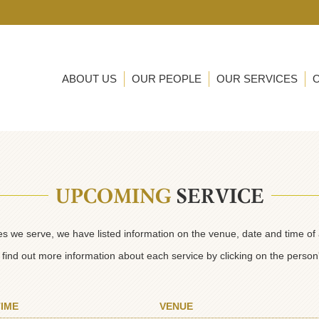
ABOUT US
OUR PEOPLE
OUR SERVICES
UPCOMING
SERVICE
ies we serve, we have listed information on the venue, date and time of
find out more information about each service by clicking on the perso
TIME
VENUE